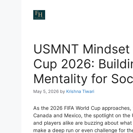
Skip
to
content
USMNT Mindset 
Cup 2026: Build
Mentality for So
May 5, 2026
by
Krishna Tiwari
As the 2026 FIFA World Cup approaches, 
Canada and Mexico, the spotlight on the
and players alike are buzzing about what i
make a deep run or even challenge for the 