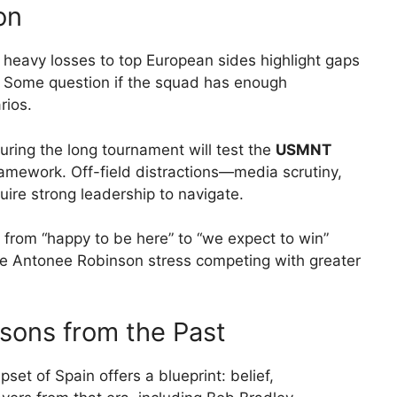
on
 heavy losses to top European sides highlight gaps
us. Some question if the squad has enough
rios.
ing the long tournament will test the
USMNT
amework. Off-field distractions—media scrutiny,
uire strong leadership to navigate.
g from “happy to be here” to “we expect to win”
ke Antonee Robinson stress competing with greater
sons from the Past
et of Spain offers a blueprint: belief,