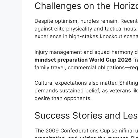
Challenges on the Horiz
Despite optimism, hurdles remain. Recent
against elite physicality and tactical no
experience in high-stakes knockout scena
Injury management and squad harmony dur
mindset preparation World Cup 2026
fr
family travel, commercial obligations—req
Cultural expectations also matter. Shiftin
demands sustained belief, as veterans li
desire than opponents.
Success Stories and Les
The 2009 Confederations Cup semifinal ups