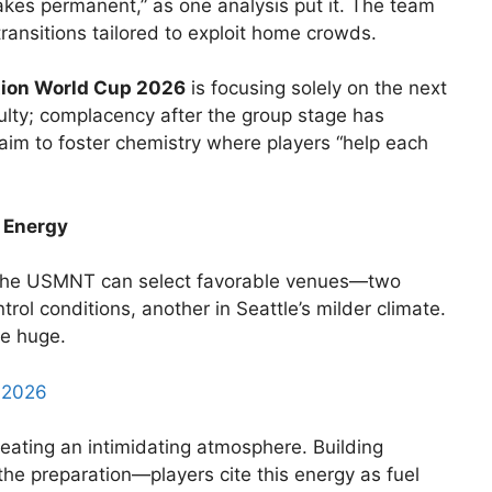
akes permanent,” as one analysis put it. The team
ransitions tailored to exploit home crowds.
ion World Cup 2026
is focusing solely on the next
ulty; complacency after the group stage has
m to foster chemistry where players “help each
 Energy
The USMNT can select favorable venues—two
rol conditions, another in Seattle’s milder climate.
re huge.
p 2026
eating an intimidating atmosphere. Building
the preparation—players cite this energy as fuel