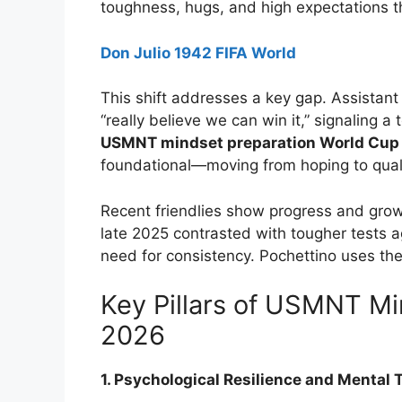
toughness, hugs, and high expectations t
Don Julio 1942 FIFA World
This shift addresses a key gap. Assistant
“really believe we can win it,” signaling
USMNT mindset preparation World Cup
foundational—moving from hoping to qual
Recent friendlies show progress and grow
late 2025 contrasted with tougher tests 
need for consistency. Pochettino uses th
Key Pillars of USMNT Mi
2026
1. Psychological Resilience and Mental 