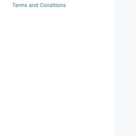
Terms and Conditions