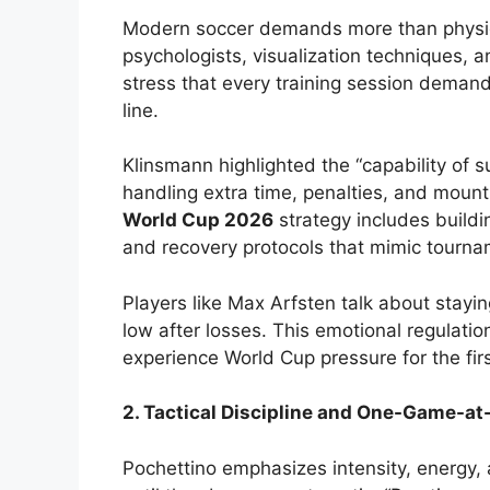
Modern soccer demands more than physic
psychologists, visualization techniques, 
stress that every training session deman
line.
Klinsmann highlighted the “capability of s
handling extra time, penalties, and mount
World Cup 2026
strategy includes build
and recovery protocols that mimic tourna
Players like Max Arfsten talk about stayin
low after losses. This emotional regulatio
experience World Cup pressure for the firs
2. Tactical Discipline and One-Game-at
Pochettino emphasizes intensity, energy, 