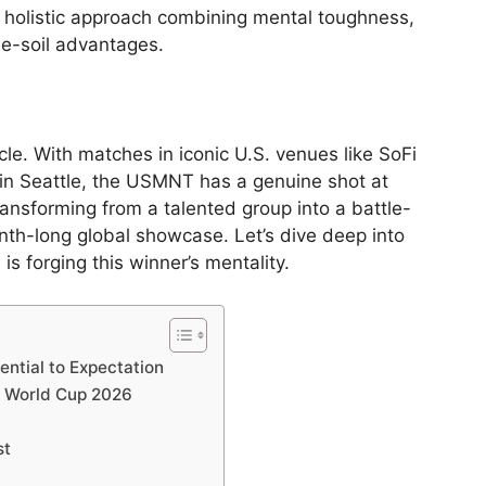
a holistic approach combining mental toughness,
ome-soil advantages.
cle. With matches in iconic U.S. venues like SoFi
in Seattle, the USMNT has a genuine shot at
ransforming from a talented group into a battle-
nth-long global showcase. Let’s dive deep into
s forging this winner’s mentality.
ntial to Expectation
n World Cup 2026
st