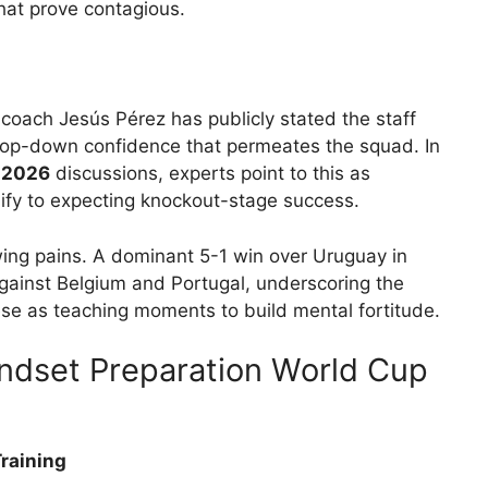
hat prove contagious.
 coach Jesús Pérez has publicly stated the staff
 a top-down confidence that permeates the squad. In
 2026
discussions, experts point to this as
ify to expecting knockout-stage success.
ing pains. A dominant 5-1 win over Uruguay in
against Belgium and Portugal, underscoring the
ese as teaching moments to build mental fortitude.
ndset Preparation World Cup
Training