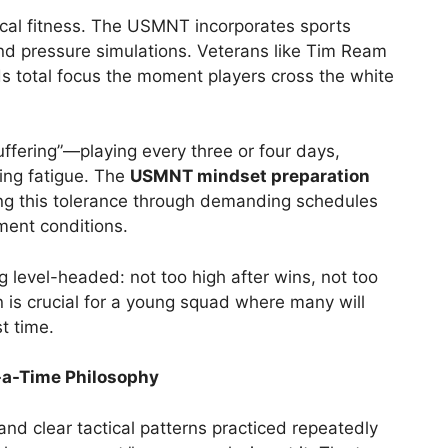
al fitness. The USMNT incorporates sports
and pressure simulations. Veterans like Tim Ream
ds total focus the moment players cross the white
uffering”—playing every three or four days,
ing fatigue. The
USMNT mindset preparation
ing this tolerance through demanding schedules
ment conditions.
g level-headed: not too high after wins, not too
n is crucial for a young squad where many will
t time.
-a-Time Philosophy
and clear tactical patterns practiced repeatedly