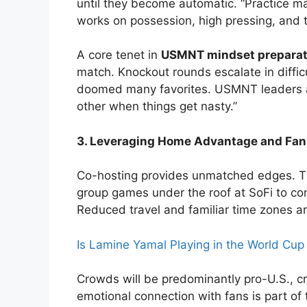
until they become automatic. “Practice m
works on possession, high pressing, and t
A core tenet in
USMNT mindset preparat
match. Knockout rounds escalate in diffic
doomed many favorites. USMNT leaders ai
other when things get nasty.”
3. Leveraging Home Advantage and Fan
Co-hosting provides unmatched edges. 
group games under the roof at SoFi to cont
Reduced travel and familiar time zones a
Is Lamine Yamal Playing in the World Cu
Crowds will be predominantly pro-U.S., cr
emotional connection with fans is part of 