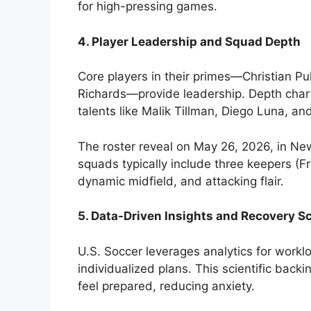
for high-pressing games.
4. Player Leadership and Squad Depth
Core players in their primes—Christian Pu
Richards—provide leadership. Depth chart
talents like Malik Tillman, Diego Luna, a
The roster reveal on May 26, 2026, in Ne
squads typically include three keepers (Fr
dynamic midfield, and attacking flair.
5. Data-Driven Insights and Recovery S
U.S. Soccer leverages analytics for wor
individualized plans. This scientific back
feel prepared, reducing anxiety.