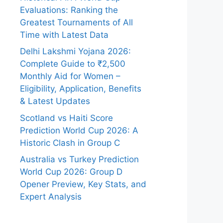
Evaluations: Ranking the
Greatest Tournaments of All
Time with Latest Data
Delhi Lakshmi Yojana 2026:
Complete Guide to ₹2,500
Monthly Aid for Women –
Eligibility, Application, Benefits
& Latest Updates
Scotland vs Haiti Score
Prediction World Cup 2026: A
Historic Clash in Group C
Australia vs Turkey Prediction
World Cup 2026: Group D
Opener Preview, Key Stats, and
Expert Analysis