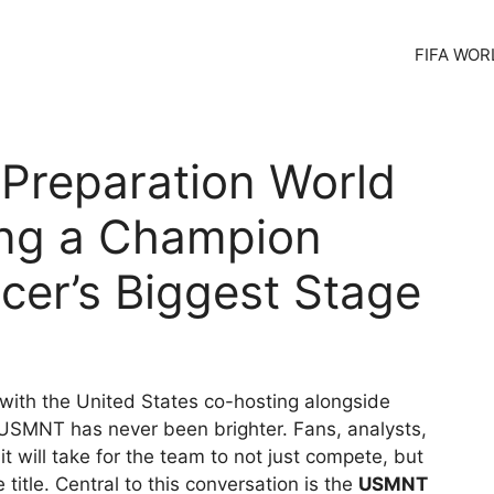
FIFA WOR
Preparation World
ing a Champion
ccer’s Biggest Stage
with the United States co-hosting alongside
 USMNT has never been brighter. Fans, analysts,
t will take for the team to not just compete, but
title. Central to this conversation is the
USMNT