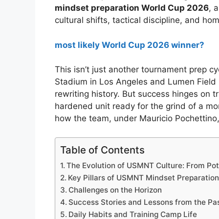
mindset preparation World Cup 2026
, 
cultural shifts, tactical discipline, and h
most likely World Cup 2026 winner?
This isn’t just another tournament prep cy
Stadium in Los Angeles and Lumen Field 
rewriting history. But success hinges on t
hardened unit ready for the grind of a mo
how the team, under Mauricio Pochettino, i
Table of Contents
The Evolution of USMNT Culture: From Pote
Key Pillars of USMNT Mindset Preparatio
Challenges on the Horizon
Success Stories and Lessons from the Pa
Daily Habits and Training Camp Life