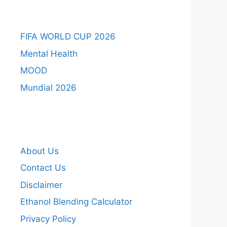
FIFA WORLD CUP 2026
Mental Health
MOOD
Mundial 2026
About Us
Contact Us
Disclaimer
Ethanol Blending Calculator
Privacy Policy