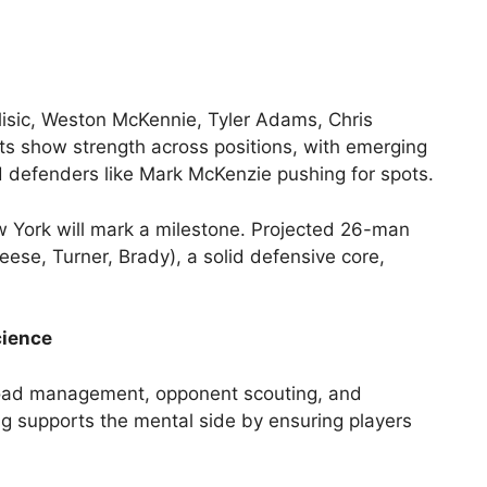
lisic, Weston McKennie, Tyler Adams, Chris
s show strength across positions, with emerging
nd defenders like Mark McKenzie pushing for spots.
w York will mark a milestone. Projected 26-man
eese, Turner, Brady), a solid defensive core,
cience
kload management, opponent scouting, and
ing supports the mental side by ensuring players