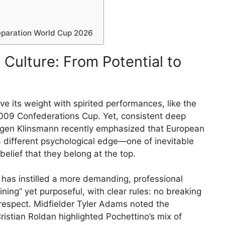
paration World Cup 2026
Culture: From Potential to
 its weight with spirited performances, like the
2009 Confederations Cup. Yet, consistent deep
rgen Klinsmann recently emphasized that European
different psychological edge—one of inevitable
belief that they belong at the top.
 has instilled a more demanding, professional
ining” yet purposeful, with clear rules: no breaking
l respect. Midfielder Tyler Adams noted the
istian Roldan highlighted Pochettino’s mix of