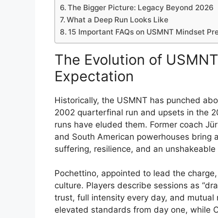
The Bigger Picture: Legacy Beyond 2026
What a Deep Run Looks Like
15 Important FAQs on USMNT Mindset Pre
The Evolution of USMNT 
Expectation
Historically, the USMNT has punched above
2002 quarterfinal run and upsets in the 
runs have eluded them. Former coach Jü
and South American powerhouses bring a 
suffering, resilience, and an unshakeable 
Pochettino, appointed to lead the charge,
culture. Players describe sessions as “dra
trust, full intensity every day, and mutua
elevated standards from day one, while Cr