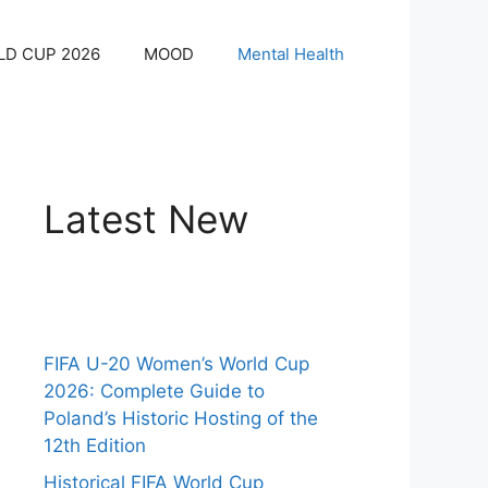
LD CUP 2026
MOOD
Mental Health
Latest New
FIFA U-20 Women’s World Cup
2026: Complete Guide to
Poland’s Historic Hosting of the
12th Edition
Historical FIFA World Cup