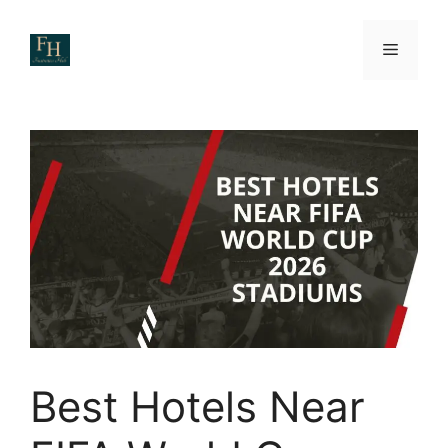
Skip
to
Menu
content
Best Hotels Near