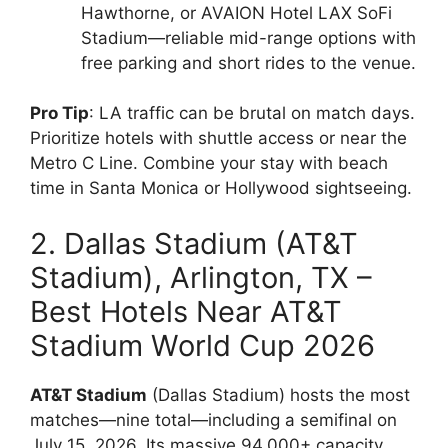
Hawthorne, or AVAION Hotel LAX SoFi
Stadium—reliable mid-range options with
free parking and short rides to the venue.
Pro Tip
: LA traffic can be brutal on match days.
Prioritize hotels with shuttle access or near the
Metro C Line. Combine your stay with beach
time in Santa Monica or Hollywood sightseeing.
2. Dallas Stadium (AT&T
Stadium), Arlington, TX –
Best Hotels Near AT&T
Stadium World Cup 2026
AT&T Stadium
(Dallas Stadium) hosts the most
matches—nine total—including a semifinal on
July 15, 2026. Its massive 94,000+ capacity