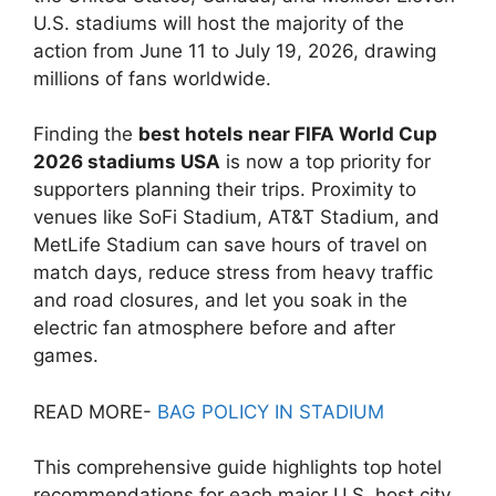
U.S. stadiums will host the majority of the
action from June 11 to July 19, 2026, drawing
millions of fans worldwide.
Finding the
best hotels near FIFA World Cup
2026 stadiums USA
is now a top priority for
supporters planning their trips. Proximity to
venues like SoFi Stadium, AT&T Stadium, and
MetLife Stadium can save hours of travel on
match days, reduce stress from heavy traffic
and road closures, and let you soak in the
electric fan atmosphere before and after
games.
READ MORE-
BAG POLICY IN STADIUM
This comprehensive guide highlights top hotel
recommendations for each major U.S. host city