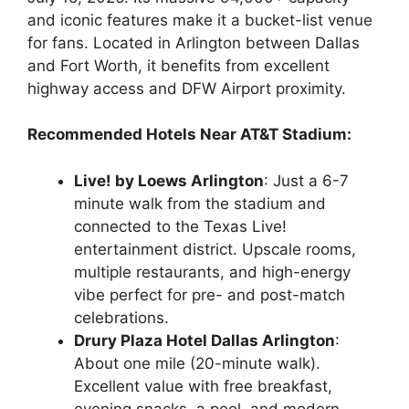
and iconic features make it a bucket-list venue
for fans. Located in Arlington between Dallas
and Fort Worth, it benefits from excellent
highway access and DFW Airport proximity.
Recommended Hotels Near AT&T Stadium:
Live! by Loews Arlington
: Just a 6-7
minute walk from the stadium and
connected to the Texas Live!
entertainment district. Upscale rooms,
multiple restaurants, and high-energy
vibe perfect for pre- and post-match
celebrations.
Drury Plaza Hotel Dallas Arlington
:
About one mile (20-minute walk).
Excellent value with free breakfast,
evening snacks, a pool, and modern