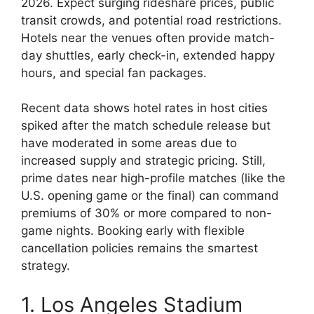
2026. Expect surging rideshare prices, public
transit crowds, and potential road restrictions.
Hotels near the venues often provide match-
day shuttles, early check-in, extended happy
hours, and special fan packages.
Recent data shows hotel rates in host cities
spiked after the match schedule release but
have moderated in some areas due to
increased supply and strategic pricing. Still,
prime dates near high-profile matches (like the
U.S. opening game or the final) can command
premiums of 30% or more compared to non-
game nights. Booking early with flexible
cancellation policies remains the smartest
strategy.
1. Los Angeles Stadium