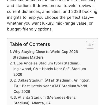
and stadium. It draws on real traveler reviews,
current distances, amenities, and 2026 booking
insights to help you choose the perfect stay—
whether you want luxury, mid-range value, or
budget-friendly options.
Table of Contents
Why Staying Close to World Cup 2026
Stadiums Matters
1. Los Angeles Stadium (SoFi Stadium),
Inglewood, CA – Hotels Near SoFi Stadium
2026
2. Dallas Stadium (AT&T Stadium), Arlington,
TX – Best Hotels Near AT&T Stadium World
Cup 2026
3. Atlanta Stadium (Mercedes-Benz
Stadium), Atlanta, GA