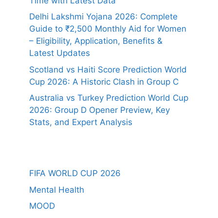
Time with Latest Data
Delhi Lakshmi Yojana 2026: Complete
Guide to ₹2,500 Monthly Aid for Women
– Eligibility, Application, Benefits &
Latest Updates
Scotland vs Haiti Score Prediction World
Cup 2026: A Historic Clash in Group C
Australia vs Turkey Prediction World Cup
2026: Group D Opener Preview, Key
Stats, and Expert Analysis
FIFA WORLD CUP 2026
Mental Health
MOOD