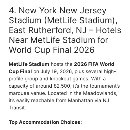
4. New York New Jersey
Stadium (MetLife Stadium),
East Rutherford, NJ – Hotels
Near MetLife Stadium for
World Cup Final 2026
MetLife Stadium
hosts the
2026 FIFA World
Cup Final
on July 19, 2026, plus several high-
profile group and knockout games. With a
capacity of around 82,500, it’s the tournament’s
marquee venue. Located in the Meadowlands,
it’s easily reachable from Manhattan via NJ
Transit.
Top Accommodation Choices: