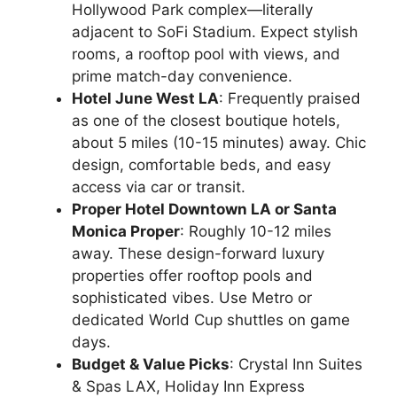
Hollywood Park complex—literally
adjacent to SoFi Stadium. Expect stylish
rooms, a rooftop pool with views, and
prime match-day convenience.
Hotel June West LA
: Frequently praised
as one of the closest boutique hotels,
about 5 miles (10-15 minutes) away. Chic
design, comfortable beds, and easy
access via car or transit.
Proper Hotel Downtown LA or Santa
Monica Proper
: Roughly 10-12 miles
away. These design-forward luxury
properties offer rooftop pools and
sophisticated vibes. Use Metro or
dedicated World Cup shuttles on game
days.
Budget & Value Picks
: Crystal Inn Suites
& Spas LAX, Holiday Inn Express