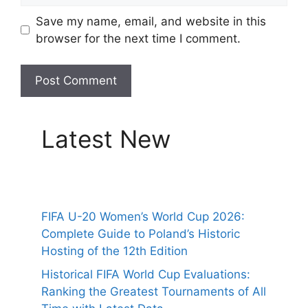
Save my name, email, and website in this
browser for the next time I comment.
Latest New
FIFA U-20 Women’s World Cup 2026:
Complete Guide to Poland’s Historic
Hosting of the 12th Edition
Historical FIFA World Cup Evaluations:
Ranking the Greatest Tournaments of All