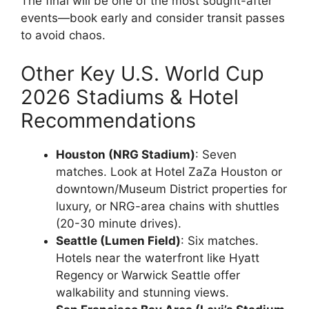
The final will be one of the most sought-after
events—book early and consider transit passes
to avoid chaos.
Other Key U.S. World Cup
2026 Stadiums & Hotel
Recommendations
Houston (NRG Stadium)
: Seven
matches. Look at Hotel ZaZa Houston or
downtown/Museum District properties for
luxury, or NRG-area chains with shuttles
(20-30 minute drives).
Seattle (Lumen Field)
: Six matches.
Hotels near the waterfront like Hyatt
Regency or Warwick Seattle offer
walkability and stunning views.