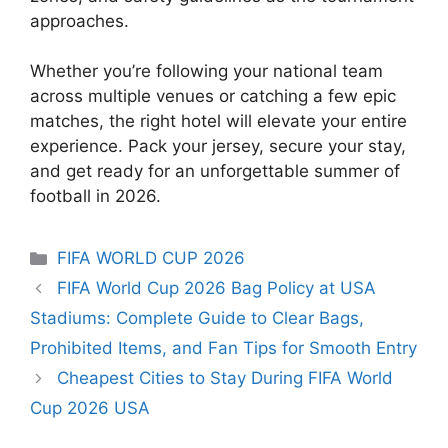
approaches.
Whether you’re following your national team
across multiple venues or catching a few epic
matches, the right hotel will elevate your entire
experience. Pack your jersey, secure your stay,
and get ready for an unforgettable summer of
football in 2026.
Categories
FIFA WORLD CUP 2026
FIFA World Cup 2026 Bag Policy at USA
Stadiums: Complete Guide to Clear Bags,
Prohibited Items, and Fan Tips for Smooth Entry
Cheapest Cities to Stay During FIFA World
Cup 2026 USA