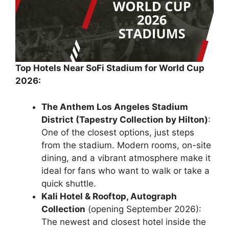
Top Hotels Near SoFi Stadium for World Cup
2026:
The Anthem Los Angeles Stadium
District (Tapestry Collection by Hilton)
:
One of the closest options, just steps
from the stadium. Modern rooms, on-site
dining, and a vibrant atmosphere make it
ideal for fans who want to walk or take a
quick shuttle.
Kali Hotel & Rooftop, Autograph
Collection
(opening September 2026):
The newest and closest hotel inside the