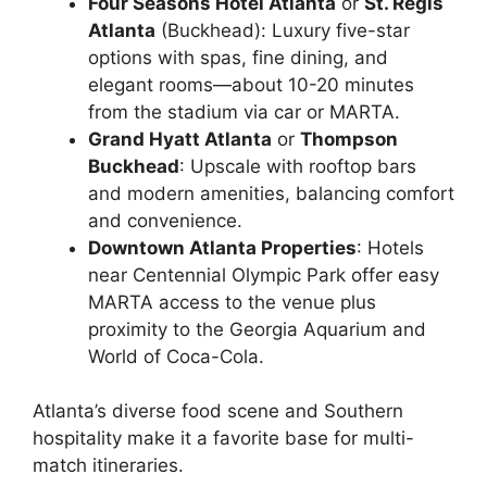
Four Seasons Hotel Atlanta
or
St. Regis
Atlanta
(Buckhead): Luxury five-star
options with spas, fine dining, and
elegant rooms—about 10-20 minutes
from the stadium via car or MARTA.
Grand Hyatt Atlanta
or
Thompson
Buckhead
: Upscale with rooftop bars
and modern amenities, balancing comfort
and convenience.
Downtown Atlanta Properties
: Hotels
near Centennial Olympic Park offer easy
MARTA access to the venue plus
proximity to the Georgia Aquarium and
World of Coca-Cola.
Atlanta’s diverse food scene and Southern
hospitality make it a favorite base for multi-
match itineraries.