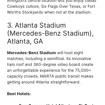
Arlington’s central location lets you enjoy Dallas
Cowboys culture, Six Flags Over Texas, or Fort
Worth’s Stockyards when not at the stadium.
3. Atlanta Stadium
(Mercedes-Benz Stadium),
Atlanta, GA
Mercedes-Benz Stadium
will host eight
matches, including a semifinal. Its innovative
halo roof and 360-degree video board create
an unforgettable experience for the 75,000+
capacity crowds. MARTA public transit makes
getting around Atlanta straightforward.
Best Hotels: