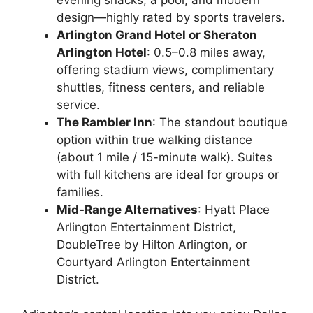
design—highly rated by sports travelers.
Arlington Grand Hotel or Sheraton
Arlington Hotel
: 0.5–0.8 miles away,
offering stadium views, complimentary
shuttles, fitness centers, and reliable
service.
The Rambler Inn
: The standout boutique
option within true walking distance
(about 1 mile / 15-minute walk). Suites
with full kitchens are ideal for groups or
families.
Mid-Range Alternatives
: Hyatt Place
Arlington Entertainment District,
DoubleTree by Hilton Arlington, or
Courtyard Arlington Entertainment
District.