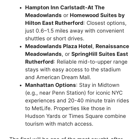
Hampton Inn Carlstadt-At The
Meadowlands
or
Homewood Suites by
Hilton East Rutherford
: Closest options,
just 0.6–1.5 miles away with convenient
shuttles or short drives.
Meadowlands Plaza Hotel
,
Renaissance
Meadowlands
, or
SpringHill Suites East
Rutherford
: Reliable mid-to-upper range
stays with easy access to the stadium
and American Dream Mall.
Manhattan Options
: Stay in Midtown
(e.g., near Penn Station) for iconic NYC
experiences and 20-40 minute train rides
to MetLife. Properties like those in
Hudson Yards or Times Square combine
tourism with match access.