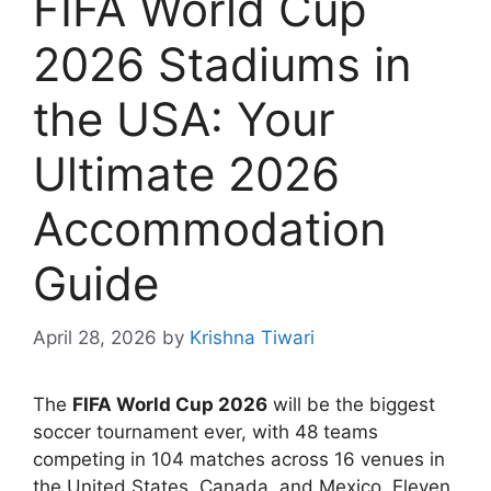
FIFA World Cup
2026 Stadiums in
the USA: Your
Ultimate 2026
Accommodation
Guide
April 28, 2026
by
Krishna Tiwari
The
FIFA World Cup 2026
will be the biggest
soccer tournament ever, with 48 teams
competing in 104 matches across 16 venues in
the United States, Canada, and Mexico. Eleven