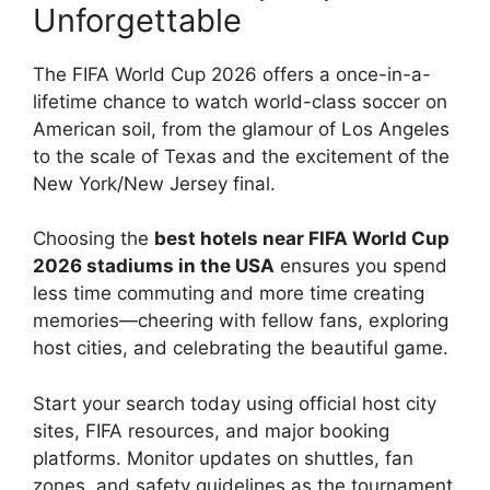
Unforgettable
The FIFA World Cup 2026 offers a once-in-a-
lifetime chance to watch world-class soccer on
American soil, from the glamour of Los Angeles
to the scale of Texas and the excitement of the
New York/New Jersey final.
Choosing the
best hotels near FIFA World Cup
2026 stadiums in the USA
ensures you spend
less time commuting and more time creating
memories—cheering with fellow fans, exploring
host cities, and celebrating the beautiful game.
Start your search today using official host city
sites, FIFA resources, and major booking
platforms. Monitor updates on shuttles, fan
zones, and safety guidelines as the tournament