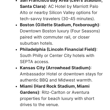
San Francisco Bay Area (Levi’s Stadium,
Santa Clara)
: AC Hotel by Marriott Palo
Alto or nearby Silicon Valley options for
tech-savvy travelers (30-45 minutes).
Boston (Gillette Stadium, Foxborough)
:
Downtown Boston luxury (Four Seasons)
paired with commuter rail, or closer
suburban hotels.
Philadelphia (Lincoln Financial Field)
:
South Philly or Center City hotels with
SEPTA access.
Kansas City (Arrowhead Stadium)
:
Ambassador Hotel or downtown stays for
authentic BBQ and Midwest warmth.
Miami (Hard Rock Stadium, Miami
Gardens)
: Ritz-Carlton or Aventura
properties for beach luxury with short
drives to the venue.