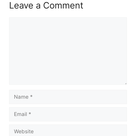
Leave a Comment
Comment
Name
Email
Website