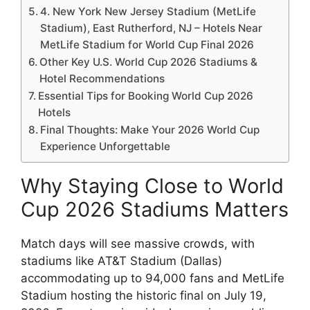
4. New York New Jersey Stadium (MetLife
Stadium), East Rutherford, NJ – Hotels Near
MetLife Stadium for World Cup Final 2026
Other Key U.S. World Cup 2026 Stadiums &
Hotel Recommendations
Essential Tips for Booking World Cup 2026
Hotels
Final Thoughts: Make Your 2026 World Cup
Experience Unforgettable
Why Staying Close to World
Cup 2026 Stadiums Matters
Match days will see massive crowds, with
stadiums like AT&T Stadium (Dallas)
accommodating up to 94,000 fans and MetLife
Stadium hosting the historic final on July 19,