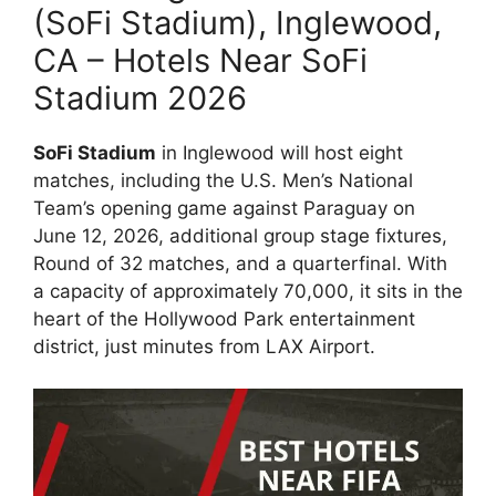
(SoFi Stadium), Inglewood,
CA – Hotels Near SoFi
Stadium 2026
SoFi Stadium
in Inglewood will host eight
matches, including the U.S. Men’s National
Team’s opening game against Paraguay on
June 12, 2026, additional group stage fixtures,
Round of 32 matches, and a quarterfinal. With
a capacity of approximately 70,000, it sits in the
heart of the Hollywood Park entertainment
district, just minutes from LAX Airport.