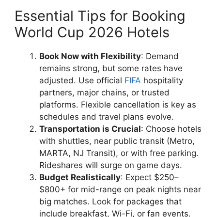
Essential Tips for Booking
World Cup 2026 Hotels
Book Now with Flexibility
: Demand
remains strong, but some rates have
adjusted. Use official
FIFA
hospitality
partners, major chains, or trusted
platforms. Flexible cancellation is key as
schedules and travel plans evolve.
Transportation is Crucial
: Choose hotels
with shuttles, near public transit (Metro,
MARTA, NJ Transit), or with free parking.
Rideshares will surge on game days.
Budget Realistically
: Expect $250–
$800+ for mid-range on peak nights near
big matches. Look for packages that
include breakfast, Wi-Fi, or fan events.