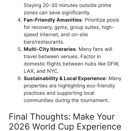
Staying 20-30 minutes outside prime
zones can save significantly.
Fan-Friendly Amenities
: Prioritize pools
for recovery, gyms, group suites, high-
speed internet, and on-site
bars/restaurants.
Multi-City Itineraries
: Many fans will
travel between venues. Factor in
domestic flights between hubs like DFW,
LAX, and NYC.
Sustainability & Local Experience
: Many
properties are highlighting eco-friendly
practices and supporting local
communities during the tournament.
Final Thoughts: Make Your
2026 World Cup Experience