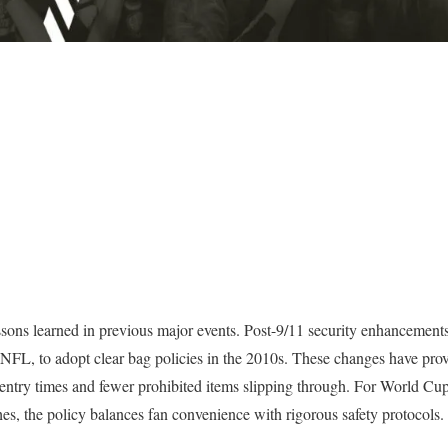
ons learned in previous major events. Post-9/11 security enhancements 
NFL, to adopt clear bag policies in the 2010s. These changes have prove
ntry times and fewer prohibited items slipping through. For World Cup 
es, the policy balances fan convenience with rigorous safety protocols.