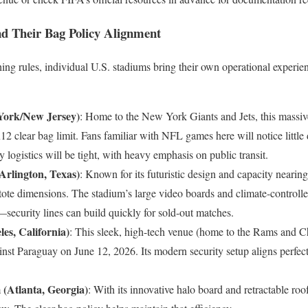
d Their Bag Policy Alignment
ing rules, individual U.S. stadiums bring their own operational experie
York/New Jersey)
: Home to the New York Giants and Jets, this massi
x12 clear bag limit. Fans familiar with NFL games here will notice littl
 logistics will be tight, with heavy emphasis on public transit.
rlington, Texas)
: Known for its futuristic design and capacity near
 tote dimensions. The stadium’s large video boards and climate-controll
y—security lines can build quickly for sold-out matches.
es, California)
: This sleek, high-tech venue (home to the Rams and Ch
nst Paraguay on June 12, 2026. Its modern security setup aligns perfect
(Atlanta, Georgia)
: With its innovative halo board and retractable roo