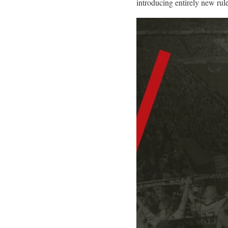
introducing entirely new rul