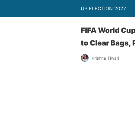
UP ELECTION 2027
FIFA World Cu
to Clear Bags,
Krishna Tiwari