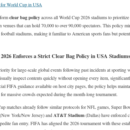
t for World Cup in USA
clear bag policy
iform
across all World Cup 2026 stadiums to prioritize 
n venues that can hold 70,000 to over 90,000 spectators. This policy mir
ootball stadiums, making it familiar to American sports fans but potenti
26 Enforces a Strict Clear Bag Policy in USA Stadium
iority for large-scale global events following past incidents at sporting
isually inspect contents quickly without opening every item, significant
icial FIFA guidance available on host city pages, the policy helps maint
g for massive crowds expected during the month-long tournament.
up matches already follow similar protocols for NFL games, Super Bow
AT&T Stadium
(New York/New Jersey) and
(Dallas) have enforced cl
pedite fan entry. FIFA has aligned the 2026 tournament with these estab