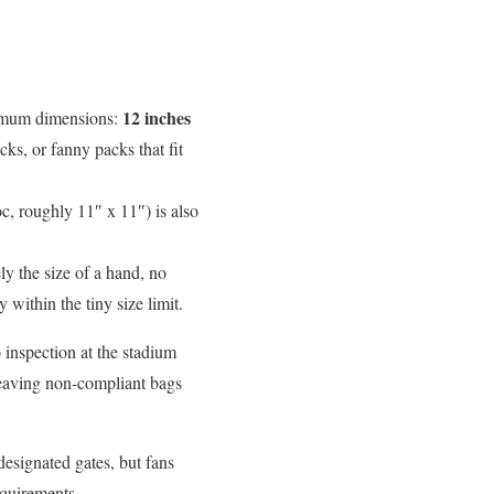
12 inches
ximum dimensions:
ks, or fanny packs that fit
oc, roughly 11″ x 11″) is also
ly the size of a hand, no
within the tiny size limit.
 inspection at the stadium
leaving non-compliant bags
designated gates, but fans
equirements.