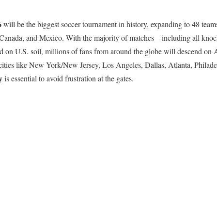
6
will be the biggest soccer tournament in history, expanding to 48 tea
, Canada, and Mexico. With the majority of matches—including all knoc
on U.S. soil, millions of fans from around the globe will descend on 
cities like New York/New Jersey, Los Angeles, Dallas, Atlanta, Philade
y
is essential to avoid frustration at the gates.