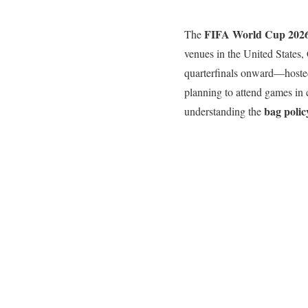
FIFA World Cup 202
The
venues in the United States
quarterfinals onward—hosted 
planning to attend games in 
bag polic
understanding the