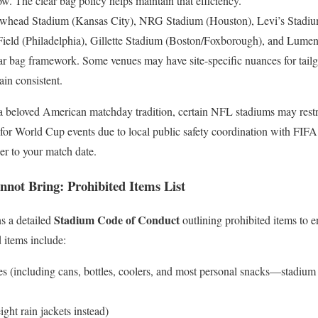
. The clear bag policy helps maintain that efficiency.
owhead Stadium (Kansas City), NRG Stadium (Houston), Levi’s Stadi
Field (Philadelphia), Gillette Stadium (Boston/Foxborough), and Lumen F
r bag framework. Some venues may have site-specific nuances for tailga
ain consistent.
 a beloved American matchday tradition, certain NFL stadiums may restric
 for World Cup events due to local public safety coordination with FIFA.
er to your match date.
ot Bring: Prohibited Items List
Stadium Code of Conduct
s a detailed
outlining prohibited items to 
items include:
s (including cans, bottles, coolers, and most personal snacks—stadium
ight rain jackets instead)