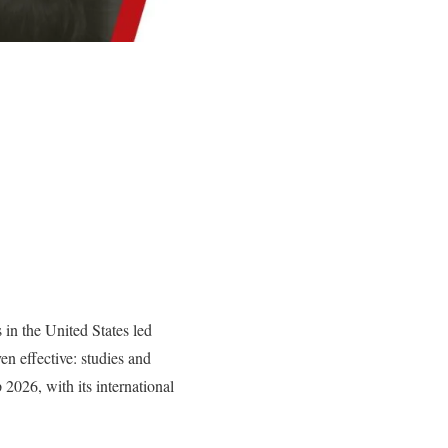
in the United States led
n effective: studies and
2026, with its international