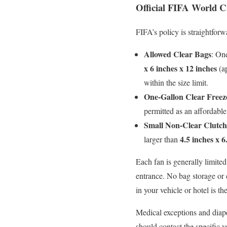
Official FIFA World C
FIFA’s policy is straightforw
Allowed Clear Bags
: On
x 6 inches x 12 inches
(ap
within the size limit.
One-Gallon Clear Freez
permitted as an affordable 
Small Non-Clear Clutch 
4.5 inches x 6
larger than
Each fan is generally limited
entrance. No bag storage or
in your vehicle or hotel is the
Medical exceptions and diape
should contact the specific 