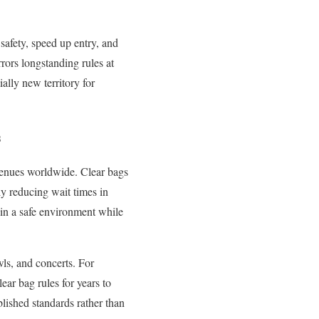
safety, speed up entry, and
rors longstanding rules at
ally new territory for
s
 venues worldwide. Clear bags
ly reducing wait times in
ain a safe environment while
ls, and concerts. For
ear bag rules for years to
lished standards rather than