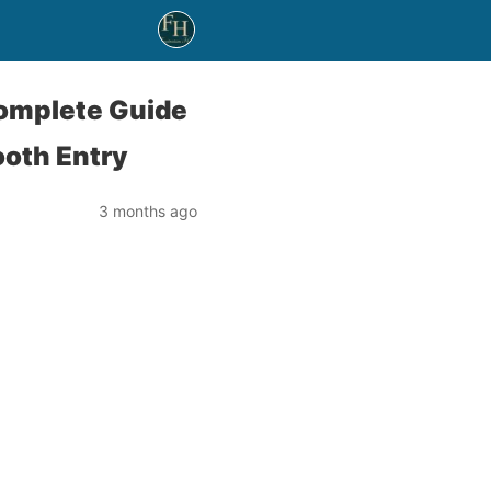
Complete Guide
ooth Entry
3 months ago