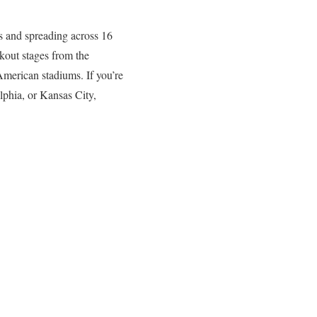
ms and spreading across 16
kout stages from the
American stadiums. If you’re
lphia, or Kansas City,