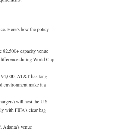
nce. Here’s how the policy
ve 82,500+ capacity venue
e difference during World Cup
ing 94,000, AT&T has long
ed environment make it a
argers) will host the U.S.
ly with FIFA’s clear bag
f, Atlanta’s venue