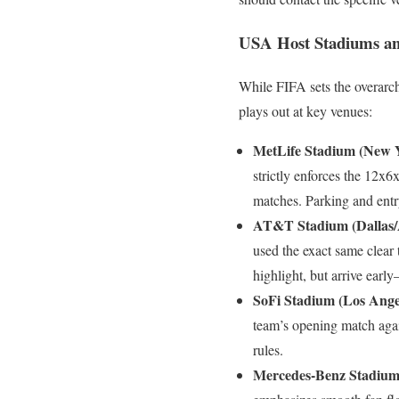
USA Host Stadiums an
While FIFA sets the overarch
plays out at key venues:
MetLife Stadium (New 
strictly enforces the 12x6
matches. Parking and entry
AT&T Stadium (Dallas/A
used the exact same clear
highlight, but arrive earl
SoFi Stadium (Los Angel
team’s opening match agai
rules.
Mercedes-Benz Stadium 