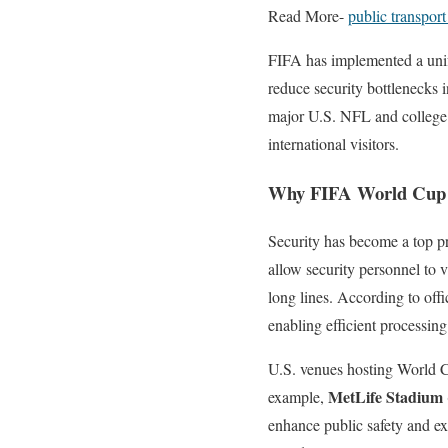
Read More-
public transpor
FIFA has implemented a un
reduce security bottlenecks i
major U.S. NFL and college f
international visitors.
Why FIFA World Cup 20
Security has become a top pr
allow security personnel to v
long lines. According to off
enabling efficient processin
U.S. venues hosting World C
MetLife Stadium
example,
enhance public safety and ex