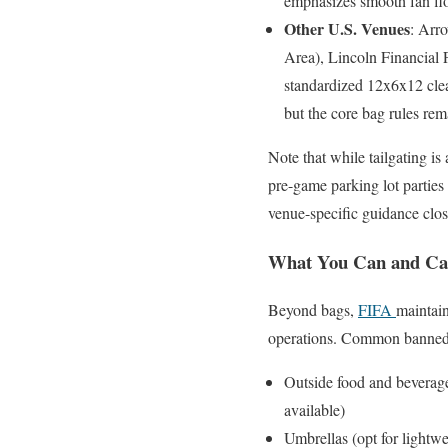
emphasizes smooth fan flow
Other U.S. Venues
: Arr
Area), Lincoln Financial 
standardized 12x6x12 clea
but the core bag rules rem
Note that while tailgating is
pre-game parking lot parties
venue-specific guidance clos
What You Can and Cann
Beyond bags,
FIFA
maintain
operations. Common banned 
Outside food and beverage
available)
Umbrellas (opt for lightwe