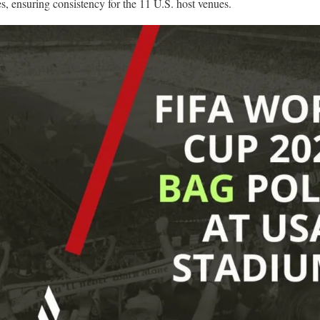
es, ensuring consistency for the 11 U.S. host venues.