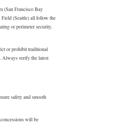
um (San Francisco Bay
ield (Seattle) all follow the
ting or perimeter security,
t or prohibit traditional
 Always verify the latest
ensure safety and smooth
 concessions will be