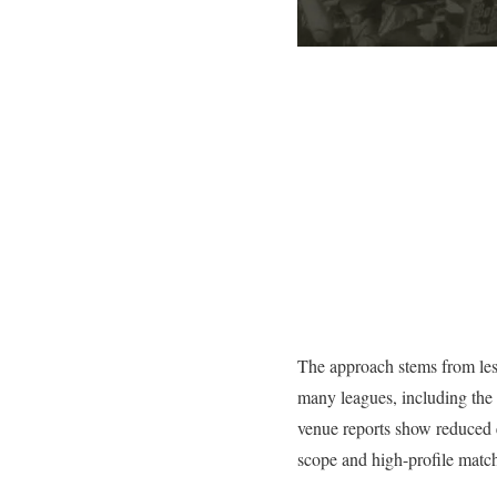
The approach stems from less
many leagues, including the 
venue reports show reduced e
scope and high-profile match