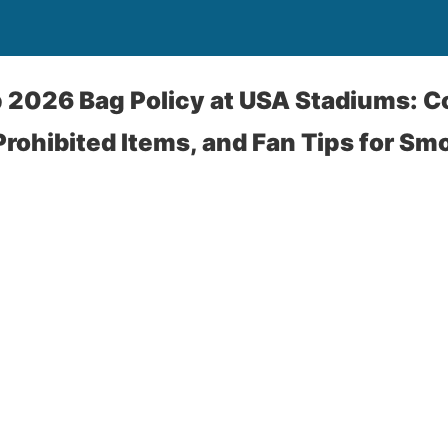
p 2026 Bag Policy at USA Stadiums: 
 Prohibited Items, and Fan Tips for Sm