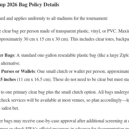
up 2026 Bag Policy Details
ard and applies uniformly to all stadiums for the tournament:
e clear bag per person made of transparent plastic, vinyl, or PVC. Ma
proximately 30 cm x 15 cm x 30 cm). This includes clear totes, backpac
er Bags
: A standard one-gallon resealable plastic bag (like a large Zipl
alternative.
Purses or Wallets
: One small clutch or wallet per person, approximate
.5 inches
(11 cm x 16.5 cm). These do not need to be clear but must stay 
 to one primary clear bag plus the small clutch option. All bags undergo
 check services will be available at most venues, so plan accordingly—
 safest bet.
r bags may receive case-by-case approval after additional screening at 
venue or check FIFA’s official resources in advance for documentation r